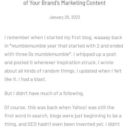
of Your Brand’s Marketing Content
January 26, 2023
I remember when I started my first blog, waaaay back
in *mumblemumble year that started with 2 and ended
with three 0s mumblemumble*. I whipped up a post
and posted it whenever inspiration struck. I wrote
about all kinds of random things. I updated when I felt
like it. I had a blast.
But I didn’t have much of a following.
Of course, this was back when Yahoo! was still the
first word in search, blogs were just beginning to be a
thing, and SEO hadn’t even been invented yet. I didn’t