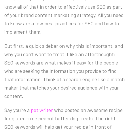
know all of that in order to effectively use SEO as part
of your brand content marketing strategy. All you need
to know are a few best practices for SEO and how to
implement them.
But first, a quick sidebar on why this is important, and
why you don’t want to treat it like an afterthought:
SEO keywords are what makes it easy for the people
who are seeking the information you provide to find
that information. Think of a search engine like a match
maker that matches your desired audience with your
content.
Say you’re a
pet writer
who posted an awesome recipe
for gluten-free peanut butter dog treats. The right
SEO keywords will help get your recipe in front of