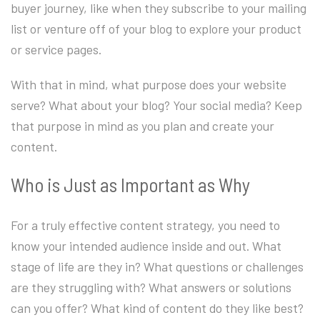
buyer journey, like when they subscribe to your mailing
list or venture off of your blog to explore your product
or service pages.
With that in mind, what purpose does your website
serve? What about your blog? Your social media? Keep
that purpose in mind as you plan and create your
content.
Who is Just as Important as Why
For a truly effective content strategy, you need to
know your intended audience inside and out. What
stage of life are they in? What questions or challenges
are they struggling with? What answers or solutions
can you offer? What kind of content do they like best?