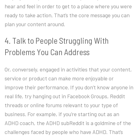
hear and feel in order to get to a place where you were
ready to take action. That’s the core message you can
plan your content around.
4. Talk to People Struggling With
Problems You Can Address
Or, conversely, engaged in activities that your content,
service or product can make more enjoyable or
improve their performance. If you don’t know anyone in
real life, try hanging out in Facebook Groups, Reddit
threads or online forums relevant to your type of
business. For example, if you’re starting out as an
ADHD coach, the ADHD subReddit is a goldmine of the
challenges faced by people who have ADHD. That’s