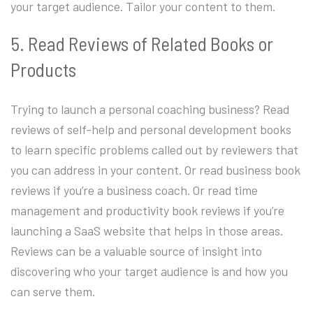
your target audience. Tailor your content to them.
5. Read Reviews of Related Books or
Products
Trying to launch a personal coaching business? Read
reviews of self-help and personal development books
to learn specific problems called out by reviewers that
you can address in your content. Or read business book
reviews if you’re a business coach. Or read time
management and productivity book reviews if you’re
launching a SaaS website that helps in those areas.
Reviews can be a valuable source of insight into
discovering who your target audience is and how you
can serve them.