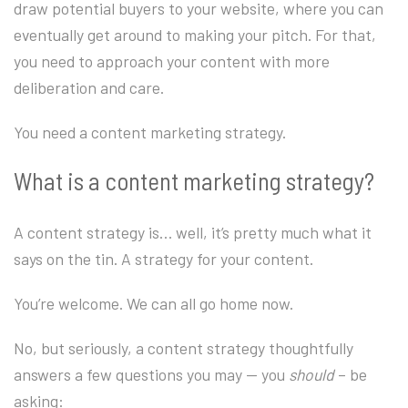
draw potential buyers to your website, where you can
eventually get around to making your pitch. For that,
you need to approach your content with more
deliberation and care.
You need a content marketing strategy.
What is a content marketing strategy?
A content strategy is… well, it’s pretty much what it
says on the tin. A strategy for your content.
You’re welcome. We can all go home now.
No, but seriously, a content strategy thoughtfully
answers a few questions you may — you
should
– be
asking: