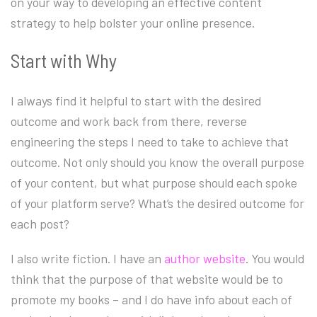
on your way to developing an effective content
strategy to help bolster your online presence.
Start with Why
I always find it helpful to start with the desired
outcome and work back from there, reverse
engineering the steps I need to take to achieve that
outcome. Not only should you know the overall purpose
of your content, but what purpose should each spoke
of your platform serve? What’s the desired outcome for
each post?
I also write fiction. I have an
author website
. You would
think that the purpose of that website would be to
promote my books – and I do have info about each of