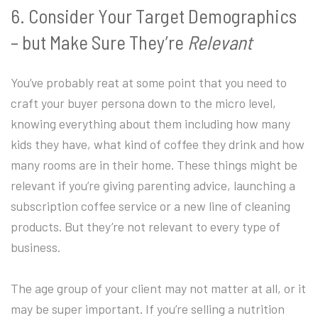
6. Consider Your Target Demographics
– but Make Sure They’re
Relevant
You’ve probably reat at some point that you need to
craft your buyer persona down to the micro level,
knowing everything about them including how many
kids they have, what kind of coffee they drink and how
many rooms are in their home. These things might be
relevant if you’re giving parenting advice, launching a
subscription coffee service or a new line of cleaning
products. But they’re not relevant to every type of
business.
The age group of your client may not matter at all, or it
may be super important. If you’re selling a nutrition