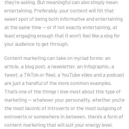
they’re asking. But meaningful can also simply mean
entertaining. Preferably, your content will hit that
sweet spot of being both informative and entertaining
at the same time — or if not exactly entertaining, at
least engaging enough that it won’t feel like a slog for
your audience to get through.
Content marketing can take on myriad forms: an
article, a blog post, a newsletter, an infographic, a
tweet, a TikTok or Reel, a YouTube video and a podcast
are just a handful of the more common examples.
That’s one of the things I love most about this type of
marketing — whatever your personality, whether you’re
the most laconic of introverts or the most outgoing of
extroverts or somewhere in between, there’s a form of
content marketing that will suit your energy level.