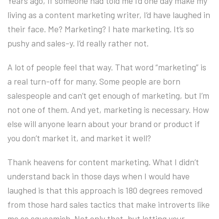
Years ago, if someone had told me I’d one day make my
living as a content marketing writer, I’d have laughed in
their face. Me? Marketing? I hate marketing. It’s so
pushy and sales-y. I’d really rather not.
A lot of people feel that way. That word “marketing” is
a real turn-off for many. Some people are born
salespeople and can’t get enough of marketing, but I’m
not one of them. And yet, marketing is necessary. How
else will anyone learn about your brand or product if
you don’t market it, and market it well?
Thank heavens for content marketing. What I didn’t
understand back in those days when I would have
laughed is that this approach is 180 degrees removed
from those hard sales tactics that make introverts like
me so squeamish. Not only that, but letting your