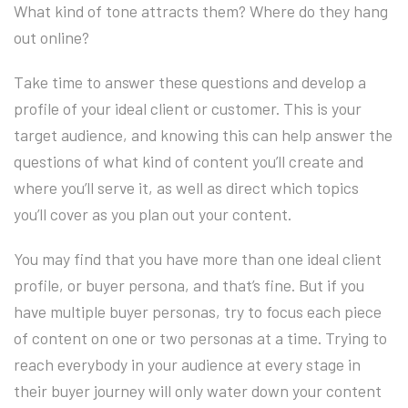
What kind of tone attracts them? Where do they hang
out online?
Take time to answer these questions and develop a
profile of your ideal client or customer. This is your
target audience, and knowing this can help answer the
questions of what kind of content you’ll create and
where you’ll serve it, as well as direct which topics
you’ll cover as you plan out your content.
You may find that you have more than one ideal client
profile, or buyer persona, and that’s fine. But if you
have multiple buyer personas, try to focus each piece
of content on one or two personas at a time. Trying to
reach everybody in your audience at every stage in
their buyer journey will only water down your content