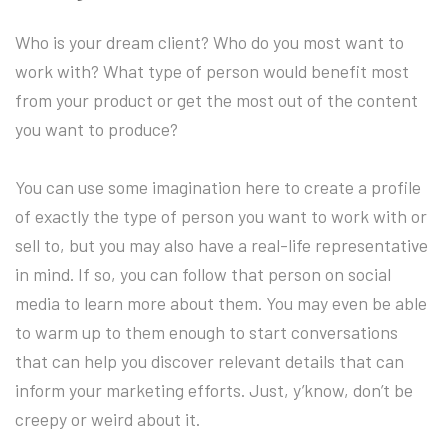
Who is your dream client? Who do you most want to
work with? What type of person would benefit most
from your product or get the most out of the content
you want to produce?
You can use some imagination here to create a profile
of exactly the type of person you want to work with or
sell to, but you may also have a real-life representative
in mind. If so, you can follow that person on social
media to learn more about them. You may even be able
to warm up to them enough to start conversations
that can help you discover relevant details that can
inform your marketing efforts. Just, y’know, don’t be
creepy or weird about it.