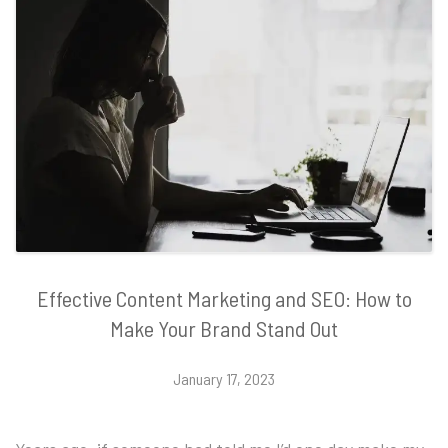
Effective Content Marketing and SEO: How to
Make Your Brand Stand Out
January 17, 2023