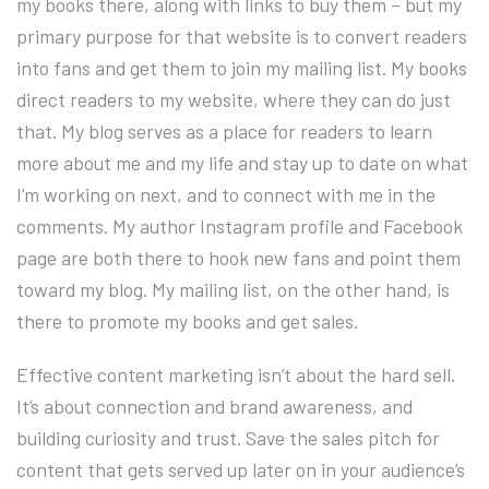
my books there, along with links to buy them – but my
primary purpose for that website is to convert readers
into fans and get them to join my mailing list. My books
direct readers to my website, where they can do just
that. My blog serves as a place for readers to learn
more about me and my life and stay up to date on what
I’m working on next, and to connect with me in the
comments. My author Instagram profile and Facebook
page are both there to hook new fans and point them
toward my blog. My mailing list, on the other hand, is
there to promote my books and get sales.
Effective content marketing isn’t about the hard sell.
It’s about connection and brand awareness, and
building curiosity and trust. Save the sales pitch for
content that gets served up later on in your audience’s