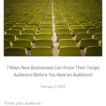
7 Ways New Businesses Can Know Their Target
Audience (Before You Have an Audience)
February 2, 2023
“Know your audience.”