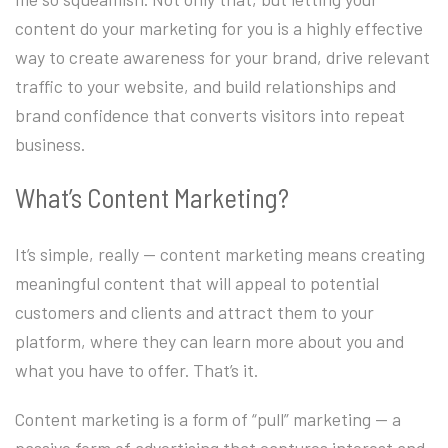
content do your marketing for you is a highly effective
way to create awareness for your brand, drive relevant
traffic to your website, and build relationships and
brand confidence that converts visitors into repeat
business.
What’s Content Marketing?
It’s simple, really — content marketing means creating
meaningful content that will appeal to potential
customers and clients and attract them to your
platform, where they can learn more about you and
what you have to offer. That’s it.
Content marketing is a form of “pull” marketing — a