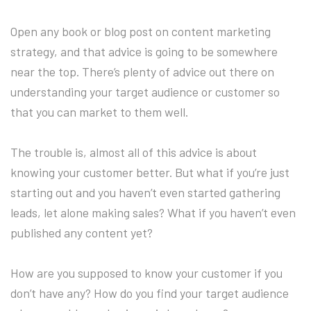
Open any book or blog post on content marketing
strategy, and that advice is going to be somewhere
near the top. There’s plenty of advice out there on
understanding your target audience or customer so
that you can market to them well.
The trouble is, almost all of this advice is about
knowing your customer better. But what if you’re just
starting out and you haven’t even started gathering
leads, let alone making sales? What if you haven’t even
published any content yet?
How are you supposed to know your customer if you
don’t have any? How do you find your target audience