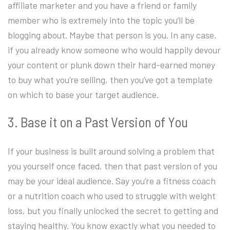
affiliate marketer and you have a friend or family
member who is extremely into the topic you’ll be
blogging about. Maybe that person is you. In any case,
if you already know someone who would happily devour
your content or plunk down their hard-earned money
to buy what you’re selling, then you’ve got a template
on which to base your target audience.
3. Base it on a Past Version of You
If your business is built around solving a problem that
you yourself once faced, then that past version of you
may be your ideal audience. Say you’re a fitness coach
or a nutrition coach who used to struggle with weight
loss, but you finally unlocked the secret to getting and
staying healthy. You know exactly what you needed to