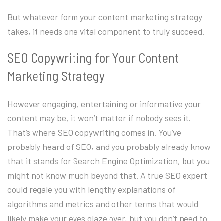
But whatever form your content marketing strategy
takes, it needs one vital component to truly succeed.
SEO Copywriting for Your Content
Marketing Strategy
However engaging, entertaining or informative your
content may be, it won’t matter if nobody sees it.
That’s where SEO copywriting comes in. You’ve
probably heard of SEO, and you probably already know
that it stands for Search Engine Optimization, but you
might not know much beyond that. A true SEO expert
could regale you with lengthy explanations of
algorithms and metrics and other terms that would
likely make your eyes glaze over, but you don’t need to