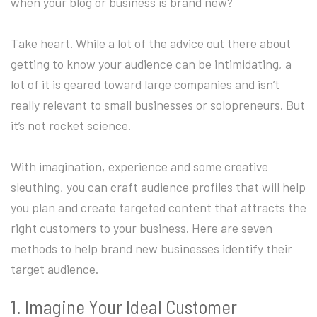
when your blog or business is brand new?
Take heart. While a lot of the advice out there about
getting to know your audience can be intimidating, a
lot of it is geared toward large companies and isn’t
really relevant to small businesses or solopreneurs. But
it’s not rocket science.
With imagination, experience and some creative
sleuthing, you can craft audience profiles that will help
you plan and create targeted content that attracts the
right customers to your business. Here are seven
methods to help brand new businesses identify their
target audience.
1. Imagine Your Ideal Customer