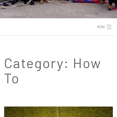
MENU
HOME
INDUSTRIES
Category:
How
SERVICES
To
PORTFOLIO
WORK WITH JEAN
BLOG