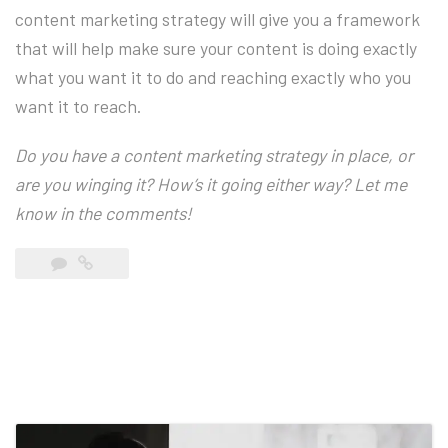
content marketing strategy will give you a framework
that will help make sure your content is doing exactly
what you want it to do and reaching exactly who you
want it to reach.
Do you have a content marketing strategy in place, or
are you winging it? How’s it going either way? Let me
know in the comments!