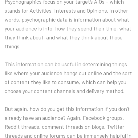
Psychographics focus on your target’s AIOs – which
stands for Activities, Interests and Opinions. In other
words, psychographic data is information about what
your audience is into, how they spend their time, what
they think about, and what they think about those
things.
This information can be useful in determining things
like where your audience hangs out online and the sort
of content they like to consume, which can help you
choose your content channels and delivery method.
But again, how do you get this information if you don’t
already have an audience? Again, Facebook groups,
Reddit threads, comment threads on blogs, Twitter
threads and online forums can be immensely helpful in