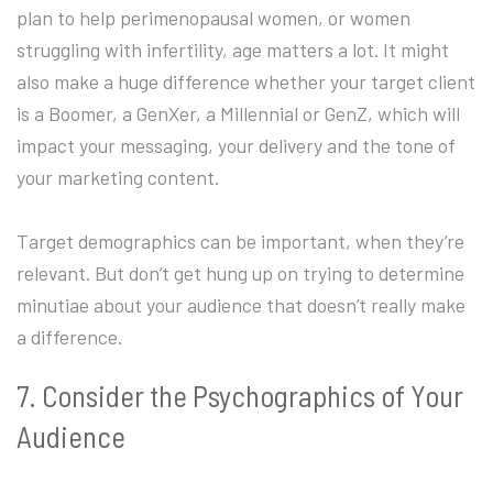
plan to help perimenopausal women, or women
struggling with infertility, age matters a lot. It might
also make a huge difference whether your target client
is a Boomer, a GenXer, a Millennial or GenZ, which will
impact your messaging, your delivery and the tone of
your marketing content.
Target demographics can be important, when they’re
relevant. But don’t get hung up on trying to determine
minutiae about your audience that doesn’t really make
a difference.
7. Consider the Psychographics of Your
Audience