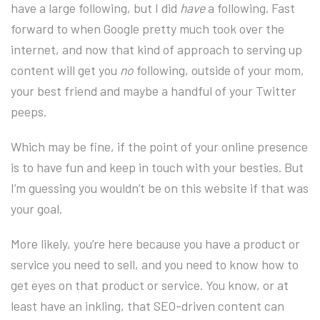
have a large following, but I did
have
a following. Fast
forward to when Google pretty much took over the
internet, and now that kind of approach to serving up
content will get you
no
following, outside of your mom,
your best friend and maybe a handful of your Twitter
peeps.
Which may be fine, if the point of your online presence
is to have fun and keep in touch with your besties. But
I’m guessing you wouldn’t be on this website if that was
your goal.
More likely, you’re here because you have a product or
service you need to sell, and you need to know how to
get eyes on that product or service. You know, or at
least have an inkling, that SEO-driven content can