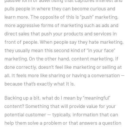
passive form of advertising that captures interest and
pulls people in where they can become curious and
learn more. The opposite of this is “push” marketing,
more aggressive forms of marketing such as ads and
direct sales that push your products and services in
front of people. When people say they hate marketing,
they usually mean this second kind of “in your face”
marketing. On the other hand, content marketing, if
done correctly, doesn’t feel like marketing or selling at
all. It feels more like sharing or having a conversation —
because that’s exactly what it is.
Backing up a bit, what do I mean by “meaningful”
content? Something that will provide value for your
potential customer — typically, information that can
help them solve a problem or that answers a question