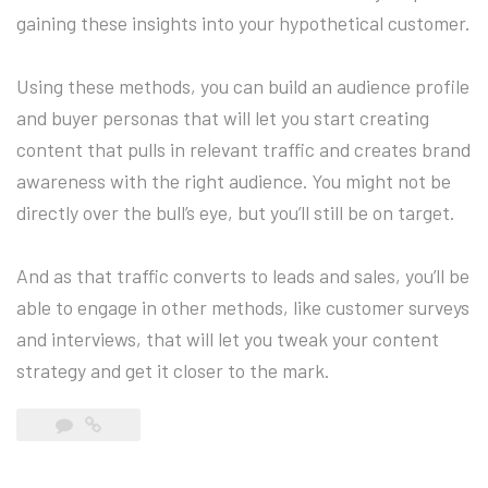
gaining these insights into your hypothetical customer.
Using these methods, you can build an audience profile
and buyer personas that will let you start creating
content that pulls in relevant traffic and creates brand
awareness with the right audience. You might not be
directly over the bull’s eye, but you’ll still be on target.
And as that traffic converts to leads and sales, you’ll be
able to engage in other methods, like customer surveys
and interviews, that will let you tweak your content
strategy and get it closer to the mark.