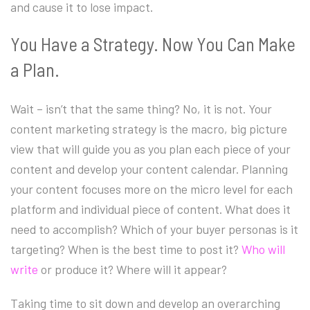
and cause it to lose impact.
You Have a Strategy. Now You Can Make
a Plan.
Wait – isn’t that the same thing? No, it is not. Your
content marketing strategy is the macro, big picture
view that will guide you as you plan each piece of your
content and develop your content calendar. Planning
your content focuses more on the micro level for each
platform and individual piece of content. What does it
need to accomplish? Which of your buyer personas is it
targeting? When is the best time to post it?
Who will
write
or produce it? Where will it appear?
Taking time to sit down and develop an overarching