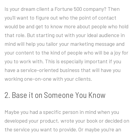
Is your dream client a Fortune 500 company? Then
you’ll want to figure out who the point of contact
would be and get to know more about people who hold
that role. But starting out with your ideal audience in
mind will help you tailor your marketing message and
your content to the kind of people who will be a joy for
you to work with. This is especially important if you
have a service-oriented business that will have you
working one-on-one with your clients.
2. Base it on Someone You Know
Maybe you had a specific person in mind when you
developed your product, wrote your book or decided on
the service you want to provide. Or maybe you’re an