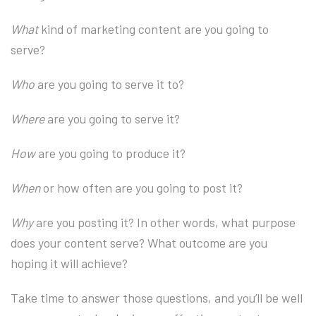
What
kind of marketing content are you going to
serve?
Who
are you going to serve it to?
Where
are you going to serve it?
How
are you going to produce it?
When
or how often are you going to post it?
Why
are you posting it? In other words, what purpose
does your content serve? What outcome are you
hoping it will achieve?
Take time to answer those questions, and you’ll be well