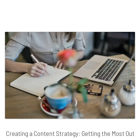
Creating a Content Strategy: Getting the Most Out