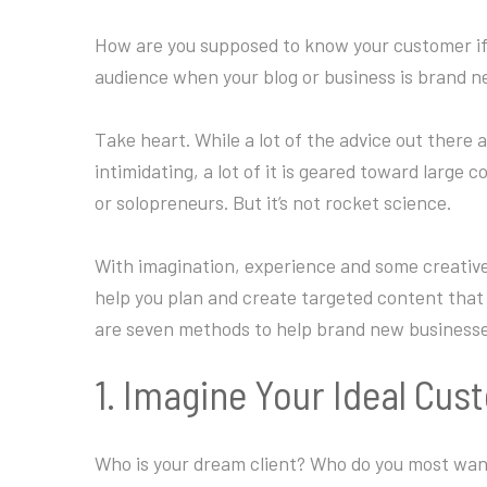
How are you supposed to know your customer if 
audience when your blog or business is brand 
Take heart. While a lot of the advice out there
intimidating, a lot of it is geared toward large 
or solopreneurs. But it’s not rocket science.
With imagination, experience and some creative 
help you plan and create targeted content that 
are seven methods to help brand new businesses
1. Imagine Your Ideal Cu
Who is your dream client? Who do you most wan