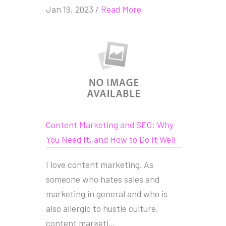
Jan 19, 2023
/
Read More
Content Marketing and SEO: Why
You Need It, and How to Do It Well
I love content marketing. As
someone who hates sales and
marketing in general and who is
also allergic to hustle culture,
content marketi...