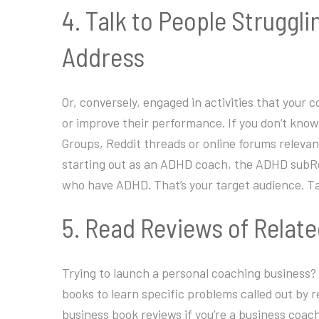
4. Talk to People Struggl
Address
Or, conversely, engaged in activities that your
or improve their performance. If you don’t know 
Groups, Reddit threads or online forums relevant
starting out as an ADHD coach, the ADHD subRed
who have ADHD. That’s your target audience. Ta
5. Read Reviews of Relat
Trying to launch a personal coaching business?
books to learn specific problems called out by 
business book reviews if you’re a business coa