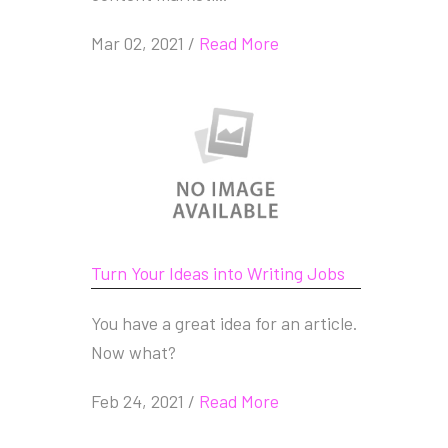
Mar 02, 2021
/
Read More
Turn Your Ideas into Writing Jobs
You have a great idea for an article.
Now what?
Feb 24, 2021
/
Read More