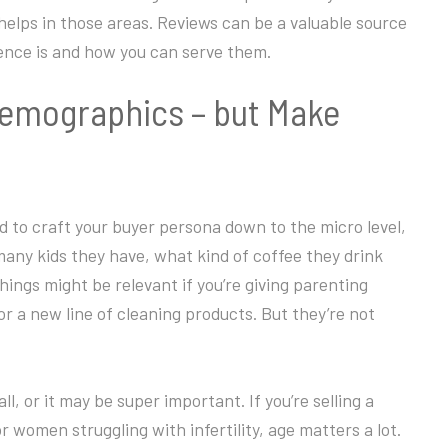
 helps in those areas. Reviews can be a valuable source
ience is and how you can serve them.
Demographics – but Make
d to craft your buyer persona down to the micro level,
ny kids they have, what kind of coffee they drink
ngs might be relevant if you’re giving parenting
or a new line of cleaning products. But they’re not
l, or it may be super important. If you’re selling a
 women struggling with infertility, age matters a lot.