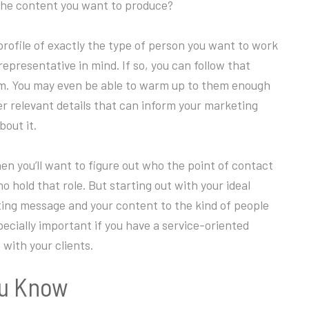
the content you want to produce?
rofile of exactly the type of person you want to work
 representative in mind. If so, you can follow that
em. You may even be able to warm up to them enough
er relevant details that can inform your marketing
bout it.
n you’ll want to figure out who the point of contact
hold that role. But starting out with your ideal
eting message and your content to the kind of people
specially important if you have a service-oriented
with your clients.
ou Know