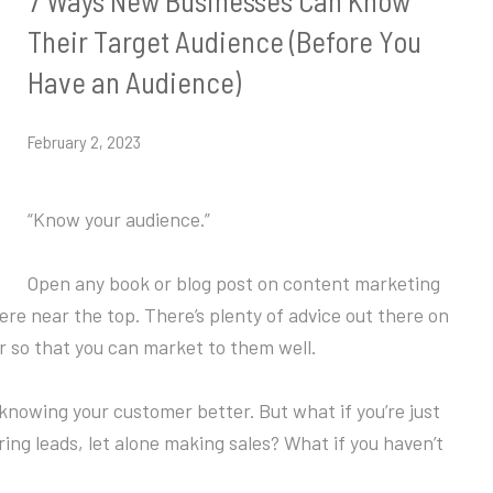
7 Ways New Businesses Can Know
Their Target Audience (Before You
Have an Audience)
February 2, 2023
“Know your audience.”
Open any book or blog post on content marketing
ere near the top. There’s plenty of advice out there on
 so that you can market to them well.
t knowing your customer better. But what if you’re just
ing leads, let alone making sales? What if you haven’t