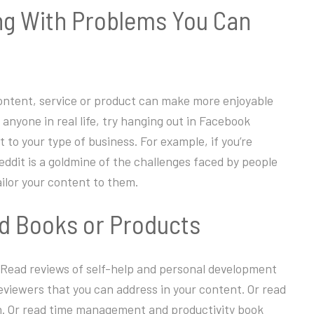
ing With Problems You Can
 content, service or product can make more enjoyable
anyone in real life, try hanging out in Facebook
 to your type of business. For example, if you’re
dit is a goldmine of the challenges faced by people
ilor your content to them.
ed Books or Products
 Read reviews of self-help and personal development
reviewers that you can address in your content. Or read
ch. Or read time management and productivity book