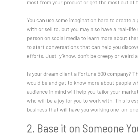
most from your product or get the most out of 
You can use some imagination here to create a p
with or sell to, but you may also have a real-life
person on social media to learn more about th
to start conversations that can help you discov
efforts. Just, y’know, don’t be creepy or weird a
Is your dream client a Fortune 500 company? The
would be and get to know more about people who 
audience in mind will help you tailor your mark
who will be a joy for you to work with. This is e
business that will have you working one-on-one 
2. Base it on Someone Y