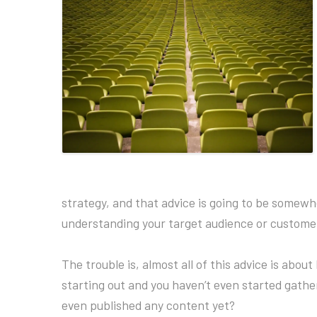
strategy, and that advice is going to be somewh
understanding your target audience or customer
The trouble is, almost all of this advice is abou
starting out and you haven’t even started gather
even published any content yet?