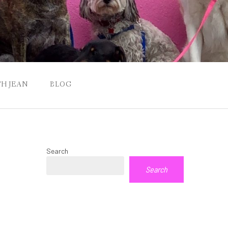
H JEAN
BLOG
Search
Search