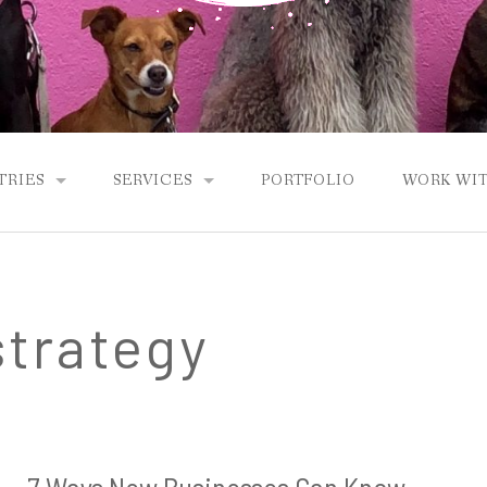
TRIES
SERVICES
PORTFOLIO
WORK WIT
ETS
SEO CONTENT & WEB COPY
ANCE
E-BOOKS & LONG-FORM CONTENT
strategy
NEWSLETTERS & LEAD MAGNETS
GHOST WRITING
CONTENT MARKETING STRATEGY