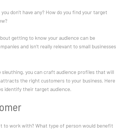
you don’t have any? How do you find your target
new?
 about getting to know your audience can be
companies and isn’t really relevant to small businesses
sleuthing, you can craft audience profiles that will
attracts the right customers to your business. Here
 identify their target audience.
stomer
t to work with? What type of person would benefit