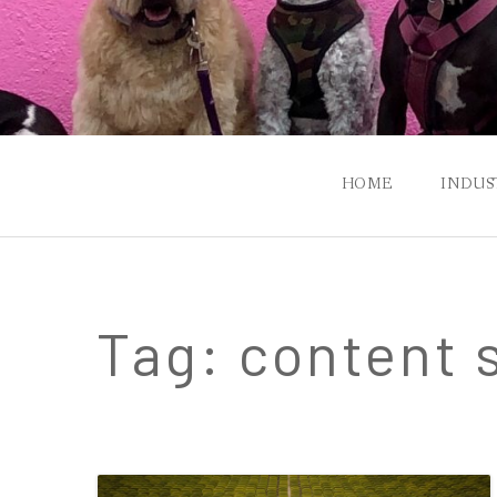
HOME
INDUS
P
FIN
Tag:
content 