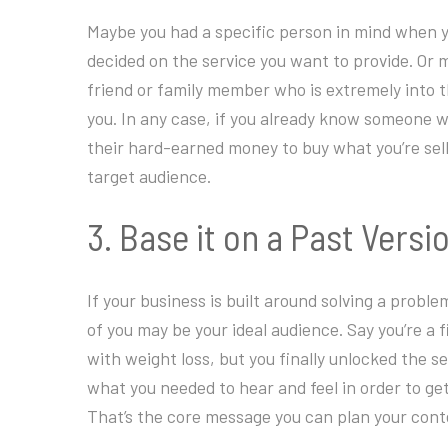
Maybe you had a specific person in mind when y
decided on the service you want to provide. Or 
friend or family member who is extremely into th
you. In any case, if you already know someone 
their hard-earned money to buy what you’re sell
target audience.
3. Base it on a Past Versi
If your business is built around solving a probl
of you may be your ideal audience. Say you’re a 
with weight loss, but you finally unlocked the s
what you needed to hear and feel in order to ge
That’s the core message you can plan your cont