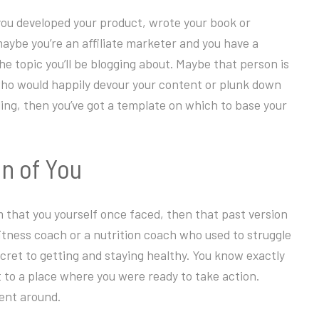
ou developed your product, wrote your book or
maybe you’re an affiliate marketer and you have a
e topic you’ll be blogging about. Maybe that person is
who would happily devour your content or plunk down
ing, then you’ve got a template on which to base your
on of You
em that you yourself once faced, then that past version
fitness coach or a nutrition coach who used to struggle
ecret to getting and staying healthy. You know exactly
t to a place where you were ready to take action.
ent around.