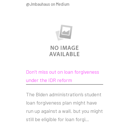
@Jmbauhaus on Medium
Don’t miss out on loan forgiveness
under the IDR reform
The Biden administration’s student
loan forgiveness plan might have
run up against a wall, but you might
still be eligible for loan forgi...