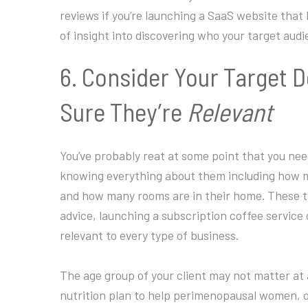
reviews if you’re launching a SaaS website that
of insight into discovering who your target aud
6. Consider Your Target 
Sure They’re
Relevant
You’ve probably reat at some point that you nee
knowing everything about them including how ma
and how many rooms are in their home. These thi
advice, launching a subscription coffee service 
relevant to every type of business.
The age group of your client may not matter at al
nutrition plan to help perimenopausal women, or